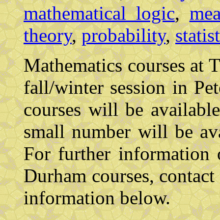
mathematical logic
,
mea
theory
,
probability
,
statis
Mathematics courses at Tr
fall/winter session in P
courses will be availab
small number will be av
For further information
Durham courses, contact 
information below.