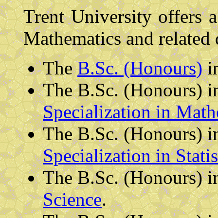
Trent University offers a
Mathematics and related d
The
B.Sc. (Honours)
i
The B.Sc. (Honours) i
Specialization in Math
The B.Sc. (Honours) i
Specialization in Statis
The B.Sc. (Honours) 
Science
.