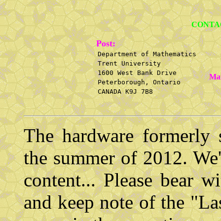
CONTA
Post:
Department of Mathematics
Trent University
1600 West Bank Drive
Mai
Peterborough, Ontario
CANADA K9J 7B8
The hardware formerly s
the summer of 2012. We'r
content... Please bear 
and keep note of the "La