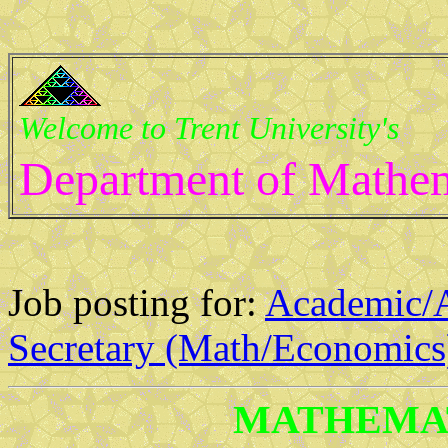
Welcome to Trent University's
Department of Mathem
Job posting for:
Academic/A
Secretary (Math/Economics
MATHEMAT