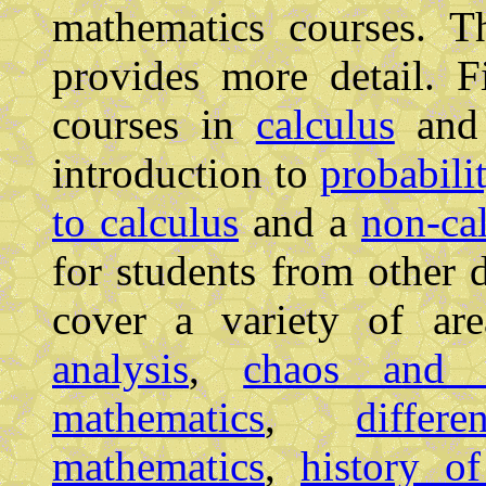
mathematics courses. 
provides more detail. F
courses in
calculus
an
introduction to
probabili
to calculus
and a
non-cal
for students from other 
cover a variety of a
analysis
,
chaos and f
mathematics
,
differ
mathematics
,
history o