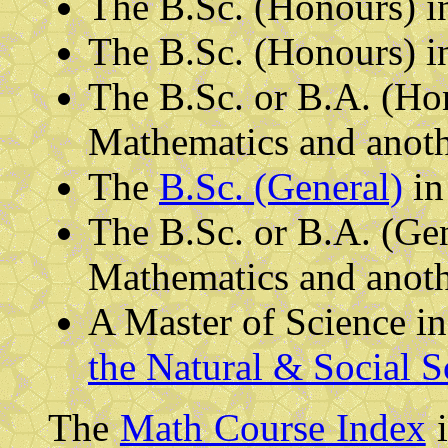
The B.Sc. (Honours) 
The B.Sc. (Honours) 
The B.Sc. or B.A. (Ho
Mathematics and anothe
The
B.Sc. (General)
in
The B.Sc. or B.A. (Ge
Mathematics and anothe
A Master of Science i
the Natural & Social S
The
Math Course Index
i