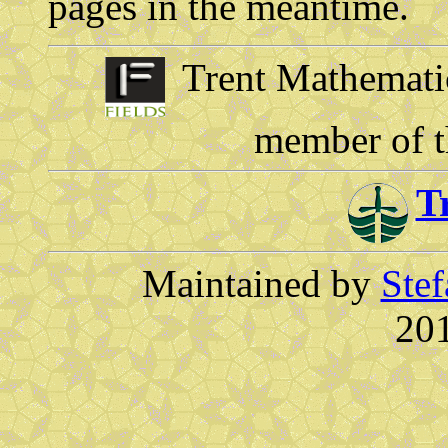
pages in the meantime.
Trent Mathematics
member of 
T
Maintained by
Stef
201