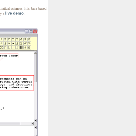
atical sciences. It is Java-based
live demo
ry a
.