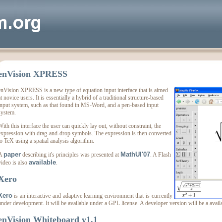
enVision XPRESS
enVision XPRESS is a new type of equation input interface that is aimed
t novice users. It is essentially a hybrid of a traditional structure-based
input system, such as that found in MS-Word, and a pen-based input
system.
With this interface the user can quickly lay out, without constraint, the
expression with drag-and-drop symbols. The expression is then converted
to TeX using a spatial analysis algorithm.
paper
MathUI'07
A
describing it's principles was presented at
. A Flash
available
video is also
.
Xero
Xero
is an interactive and adaptive learning environment that is currently
under development. It will be available under a GPL license. A developer version will be a avai
enVision Whiteboard v1.1