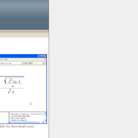
lable for download soon.