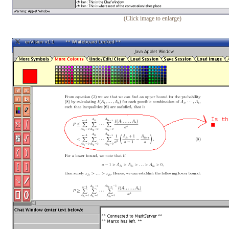
(Click image to enlarge)