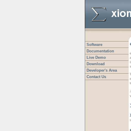
Software
Documentation
Live Demo
a
Download
Developer's Area
Contact Us