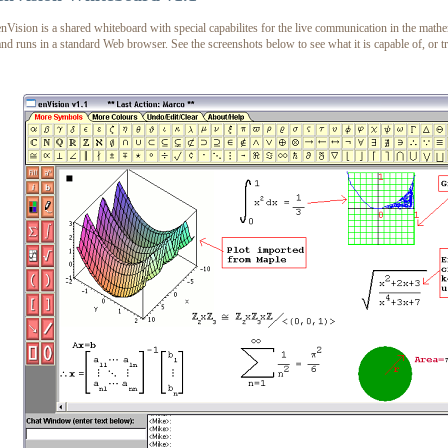
enVision is a shared whiteboard with special capabilites for the live communication in the mathem
and runs in a standard Web browser. See the screenshots below to see what it is capable of, or t