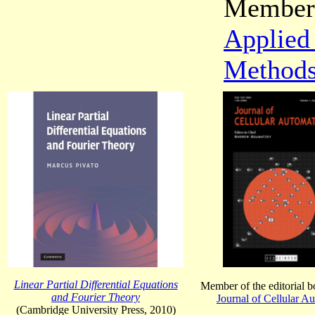
Member 
Applied
Method
Linear Partial Differential Equations
Member of the editorial b
and Fourier Theory
Journal of Cellular A
(Cambridge University Press, 2010)