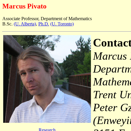
Marcus Pivato
Associate Professor, Department of Mathematics
B.Sc.
(U. Alberta)
,
Ph.D.
(U. Toronto)
Contact
Marcus 
Departm
Mathema
Trent Un
Peter G
(Enweyi
Research