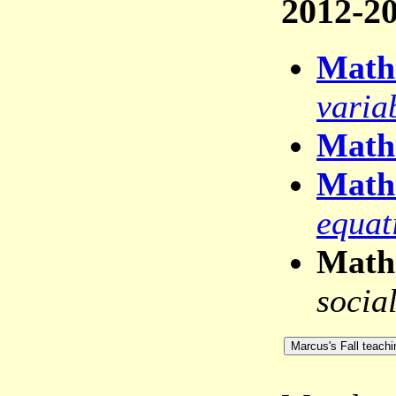
2012-20
Math
varia
Math
Math
equat
Math
socia