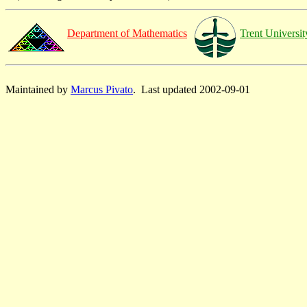
Department of Mathematics
Trent Universit
Maintained by
Marcus Pivato
. Last updated 2002-09-01