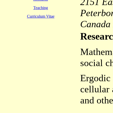
2151 Ea
Teaching
Peterbo
Curriculum Vitae
Canada
Researc
Mathema
social c
Ergodic 
cellular
and othe