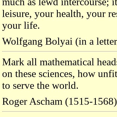
much as lewd intercourse; it
leisure, your health, your r
your life.
Wolfgang Bolyai (in a letter
Mark all mathematical head
on these sciences, how unfit
to serve the world.
Roger Ascham (1515-1568)