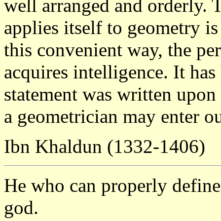
well arranged and orderly. 
applies itself to geometry is 
this convenient way, the p
acquires intelligence. It ha
statement was written upon 
a geometrician may enter o
Ibn Khaldun (1332-1406)
He who can properly define 
god.