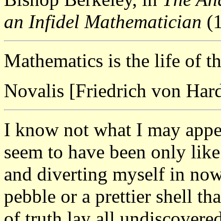
an Infidel Mathematician
(1
Mathematics is the life of t
Novalis [Friedrich von Har
I know not what I may appea
seem to have been only like
and diverting myself in no
pebble or a prettier shell th
of truth lay all undiscovere