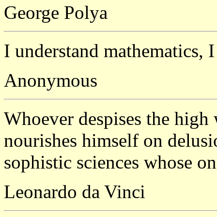
George Polya
I understand mathematics, I 
Anonymous
Whoever despises the high
nourishes himself on delusio
sophistic sciences whose onl
Leonardo da Vinci