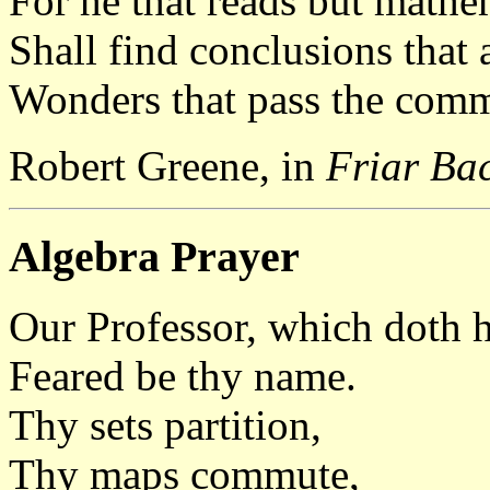
For he that reads but mathe
Shall find conclusions that 
Wonders that pass the com
Robert Greene, in
Friar Ba
Algebra Prayer
Our Professor, which doth h
Feared be thy name.
Thy sets partition,
Thy maps commute,