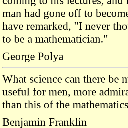
coming to his lectures, and 
man had gone off to become 
have remarked, "I never th
to be a mathematician."
George Polya
What science can there be 
useful for men, more admir
than this of the mathematic
Benjamin Franklin