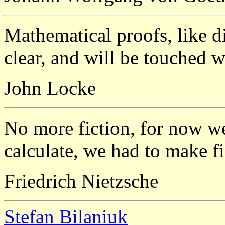
Mathematical proofs, like d
clear, and will be touched w
John Locke
No more fiction, for now we
calculate, we had to make fic
Friedrich Nietzsche
Stefan Bilaniuk