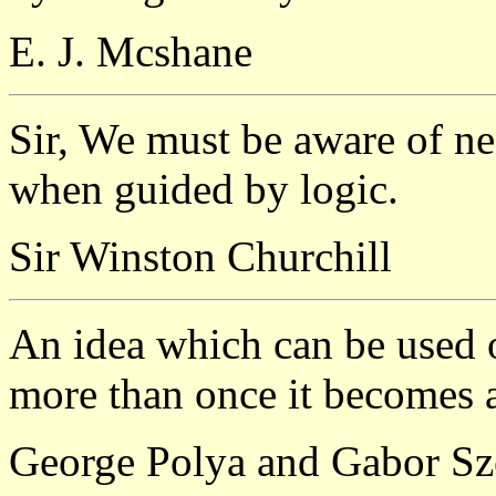
E. J. Mcshane
Sir, We must be aware of ne
when guided by logic.
Sir Winston Churchill
An idea which can be used on
more than once it becomes 
George Polya and Gabor S