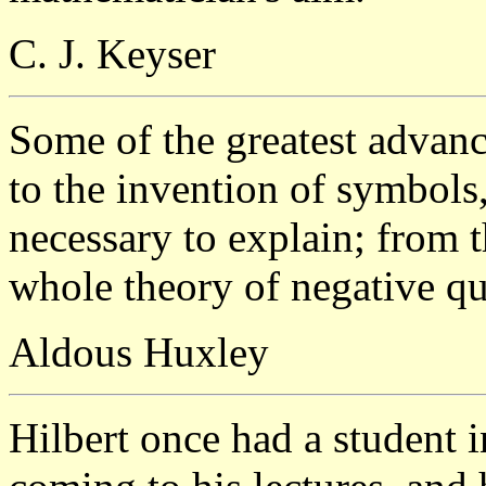
C. J. Keyser
Some of the greatest advan
to the invention of symbols
necessary to explain; from 
whole theory of negative qu
Aldous Huxley
Hilbert once had a student