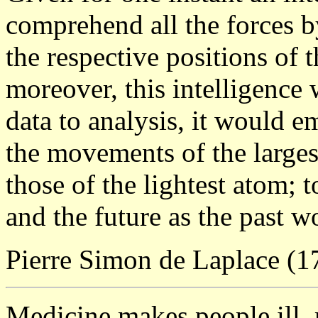
comprehend all the forces b
the respective positions of 
moreover, this intelligence
data to analysis, it would 
the movements of the larges
those of the lightest atom; 
and the future as the past wo
Pierre Simon de Laplace (
Medicine makes people ill,