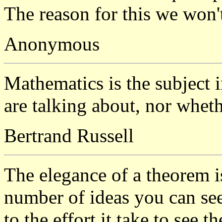
The reason for this we won't
Anonymous
Mathematics is the subject
are talking about, nor wheth
Bertrand Russell
The elegance of a theorem is
number of ideas you can see
to the effort it take to see t