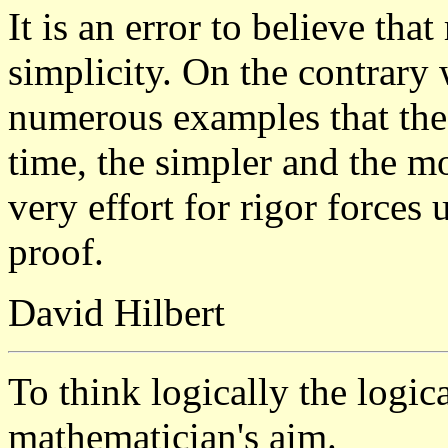
It is an error to believe tha
simplicity. On the contrary
numerous examples that the 
time, the simpler and the 
very effort for rigor forces
proof.
David Hilbert
To think logically the logica
mathematician's aim.