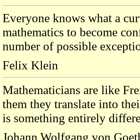
Everyone knows what a curv
mathematics to become conf
number of possible excepti
Felix Klein
Mathematicians are like Fr
them they translate into the
is something entirely differe
Johann Wolfgang von Goet