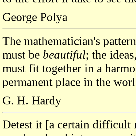
George Polya
The mathematician's patterns,
must be
beautiful
; the ideas
must fit together in a harmo
permanent place in the worl
G. H. Hardy
Detest it [a certain difficul