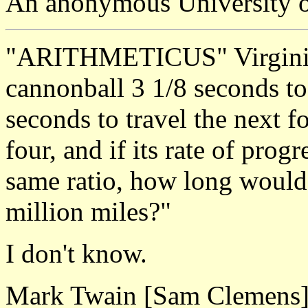
An anonymous University o
"ARITHMETICUS" Virginia, 
cannonball 3 1/8 seconds to 
seconds to travel the next fo
four, and if its rate of prog
same ratio, how long would 
million miles?"
I don't know.
Mark Twain [Sam Clemens