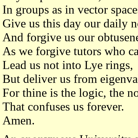
In groups as in vector space
Give us this day our daily n
And forgive us our obtusen
As we forgive tutors who ca
Lead us not into Lye rings,
But deliver us from eigenva
For thine is the logic, the n
That confuses us forever.
Amen.