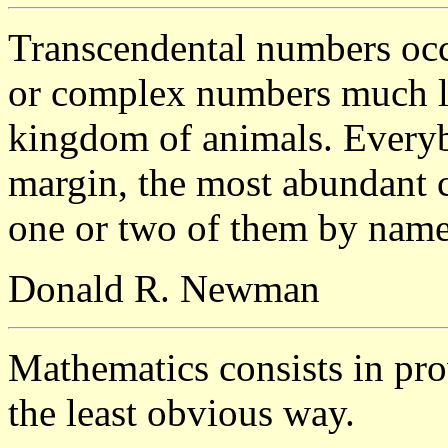
Transcendental numbers occu
or complex numbers much lik
kingdom of animals. Everyb
margin, the most abundant 
one or two of them by name
Donald R. Newman
Mathematics consists in pro
the least obvious way.