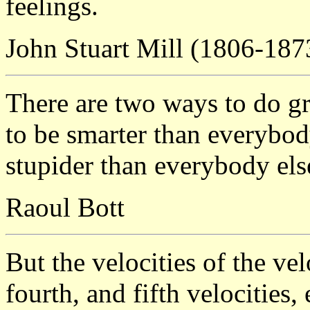
feelings.
John Stuart Mill (1806-187
There are two ways to do gr
to be smarter than everybod
stupider than everybody else
Raoul Bott
But the velocities of the vel
fourth, and fifth velocities, 