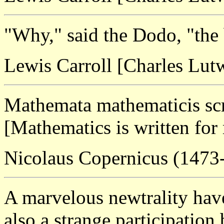
"Why," said the Dodo, "the b
Lewis Carroll [Charles Lu
Mathemata mathematicis scr
[Mathematics is written for
Nicolaus Copernicus (1473
A marvelous newtrality have
also a strange participation