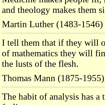
and theology makes them si
Martin Luther (1483-1546)
I tell them that if they wil
of mathematics they will fin
the lusts of the flesh.
Thomas Mann (1875-1955)
The habit of analysis has a