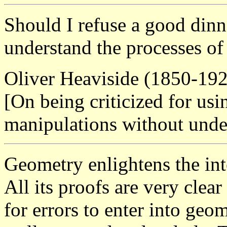
Should I refuse a good dinn
understand the processes of
Oliver Heaviside (1850-19
[On being criticized for us
manipulations without unde
Geometry enlightens the inte
All its proofs are very clear
for errors to enter into geom