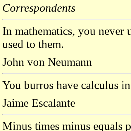
Correspondents
In mathematics, you never u
used to them.
John von Neumann
You burros have calculus in
Jaime Escalante
Minus times minus equals p