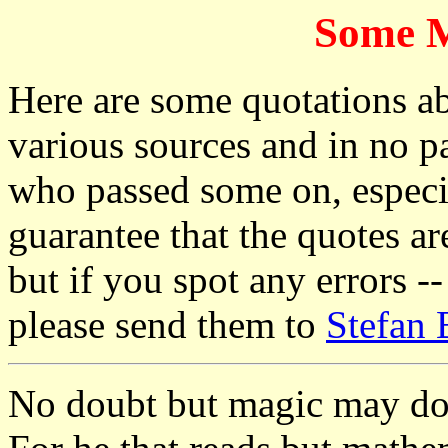
Some M
Here are some quotations a
various sources and in no pa
who passed some on, especi
guarantee that the quotes are
but if you spot any errors -
please send them to
Stefan 
No doubt but magic may do 