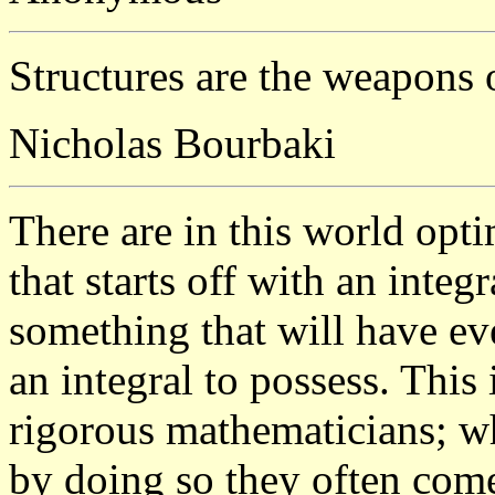
Structures are the weapons 
Nicholas Bourbaki
There are in this world opt
that starts off with an integ
something that will have ev
an integral to possess. This
rigorous mathematicians; wh
by doing so they often come