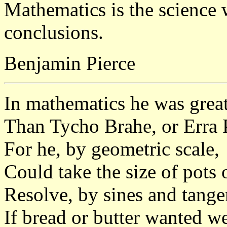
Mathematics is the science
conclusions.
Benjamin Pierce
In mathematics he was grea
Than Tycho Brahe, or Erra 
For he, by geometric scale,
Could take the size of pots o
Resolve, by sines and tangen
If bread or butter wanted w