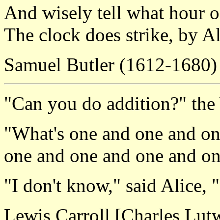
And wisely tell what hour o
The clock does strike, by A
Samuel Butler (1612-1680)
"Can you do addition?" the
"What's one and one and on
one and one and one and o
"I don't know," said Alice, "
Lewis Carroll [Charles Lu