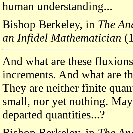
human understanding...
Bishop Berkeley, in
The Ana
an Infidel Mathematician
(1
And what are these fluxions
increments. And what are t
They are neither finite quant
small, nor yet nothing. May
departed quantities...?
Bishop Berkeley, in
The Ana