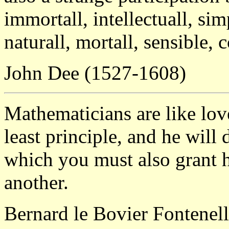
immortall, intellectuall, si
naturall, mortall, sensible,
John Dee (1527-1608)
Mathematicians are like love
least principle, and he will
which you must also grant 
another.
Bernard le Bovier Fontenel