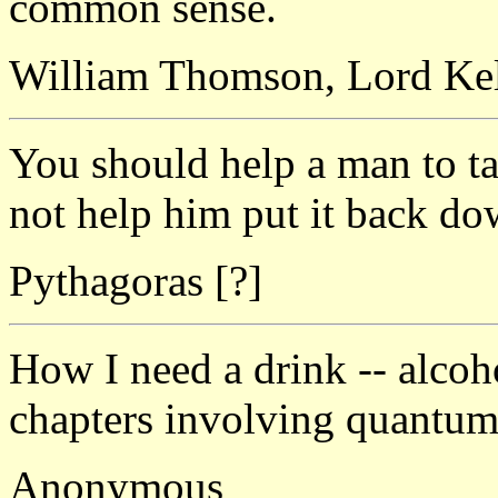
common sense.
William Thomson, Lord Ke
You should help a man to t
not help him put it back do
Pythagoras [?]
How I need a drink -- alcoho
chapters involving quantum
Anonymous