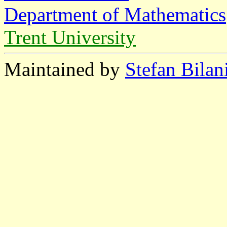
Department of Mathematics
Trent University
Maintained by
Stefan Bilan