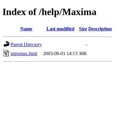
Index of /help/Maxima
Name
Last modified
Size
Description
Parent Directory
-
intromax.html
2003-09-01 14:13
36K